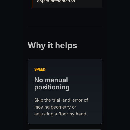
object presentation.
Why it helps
SPEED
No manual
positioning
Skip the trial-and-error of
moving geometry or
adjusting a floor by hand.