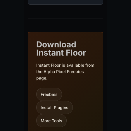
Download
Instant Floor
Instant Floor is available from
the Alpha Pixel Freebies
page.
Freebies
Install Plugins
More Tools