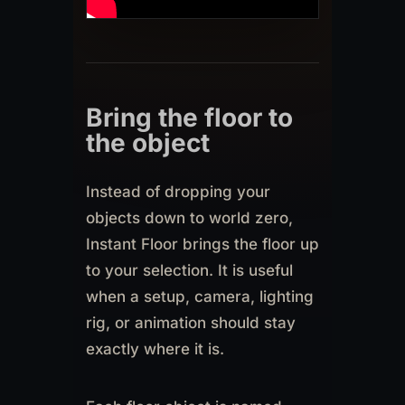
Bring the floor to
the object
Instead of dropping your
objects down to world zero,
Instant Floor brings the floor up
to your selection. It is useful
when a setup, camera, lighting
rig, or animation should stay
exactly where it is.