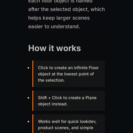
Each floor object is named
after the selected object, which
helps keep larger scenes
easier to understand.
How it works
Click to create an infinite Floor
object at the lowest point of
the selection.
Shift + Click to create a Plane
object instead.
Works well for quick lookdev,
product scenes, and simple