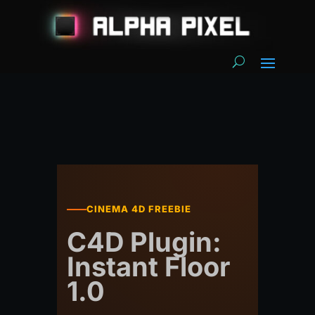
CINEMA 4D FREEBIE
C4D Plugin:
Instant Floor
1.0