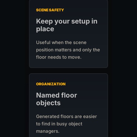
SCENE SAFETY
Keep your setup in
place
Useful when the scene
position matters and only the
floor needs to move.
ORGANIZATION
Named floor
objects
Generated floors are easier
to find in busy object
managers.