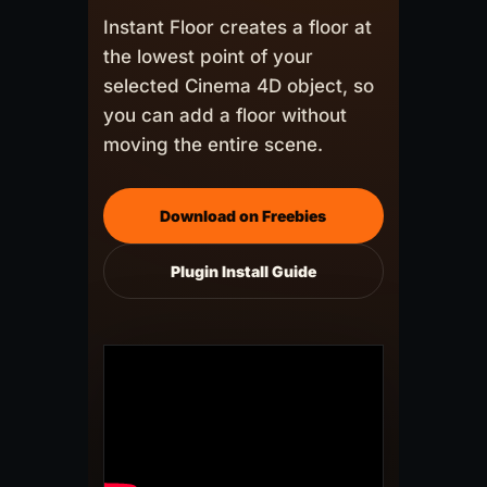
Instant Floor creates a floor at
the lowest point of your
selected Cinema 4D object, so
you can add a floor without
moving the entire scene.
Download on Freebies
Plugin Install Guide