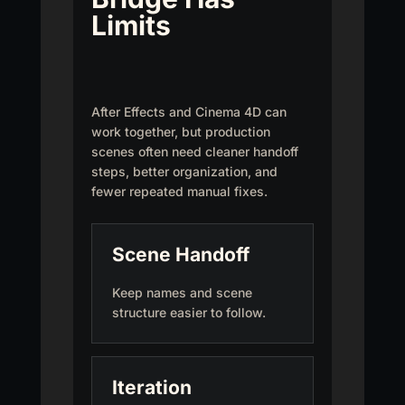
Limits
After Effects and Cinema 4D can
work together, but production
scenes often need cleaner handoff
steps, better organization, and
fewer repeated manual fixes.
Scene Handoff
Keep names and scene
structure easier to follow.
Iteration