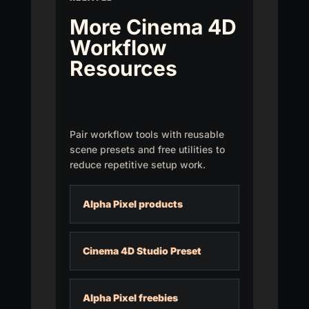
More Cinema 4D
Workflow
Resources
Pair workflow tools with reusable
scene presets and free utilities to
reduce repetitive setup work.
Alpha Pixel products
Cinema 4D Studio Preset
Alpha Pixel freebies