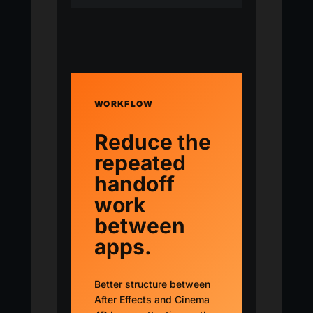
WORKFLOW
Reduce the
repeated
handoff
work
between
apps.
Better structure between
After Effects and Cinema