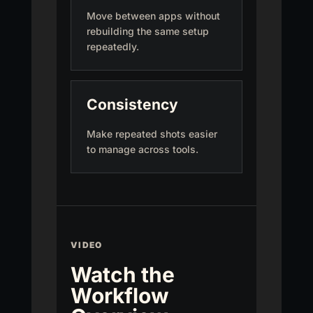
Move between apps without
rebuilding the same setup
repeatedly.
Consistency
Make repeated shots easier
to manage across tools.
VIDEO
Watch the
Workflow