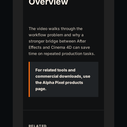
Overview
The video walks through the
workflow problem and why a
stronger bridge between After
Effects and Cinema 4D can save
time on repeated production tasks.
For related tools and
commercial downloads, use
the Alpha Pixel products
page.
RELATED