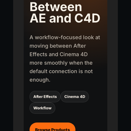
Between
AE and C4D
A workflow-focused look at
moving between After
Effects and Cinema 4D
more smoothly when the
default connection is not
enough.
After Effects
Cinema 4D
Workflow
Browse Products