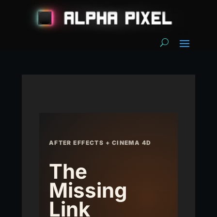
AFTER EFFECTS + CINEMA 4D
The
Missing
Link