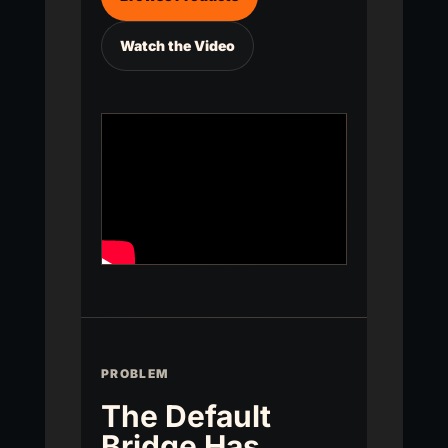
Watch the Video
PROBLEM
The Default
Bridge Has