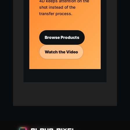
4D keeps attention on the
shot instead of the
transfer process.
Browse Products
Watch the Video