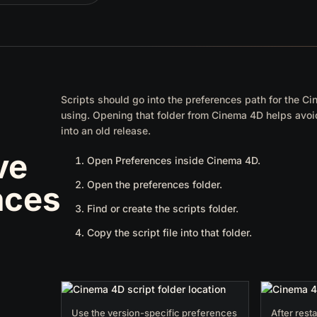
Scripts should go into the preferences path for the C
using. Opening that folder from Cinema 4D helps avoid
into an old release.
ve
Open Preferences inside Cinema 4D.
Open the preferences folder.
nces
Find or create the scripts folder.
Copy the script file into that folder.
Use the version-specific preferences
After resta