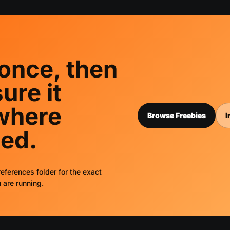
 once, then
ure it
where
Browse Freebies
I
ed.
eferences folder for the exact
 are running.