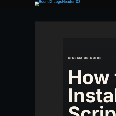
CINEMA 4D GUIDE
How 
Insta
Scrip