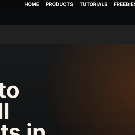
HOME
PRODUCTS
TUTORIALS
FREEBIE
to
ll
ts in