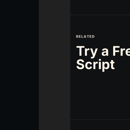
RELATED
Try a Fr
Script