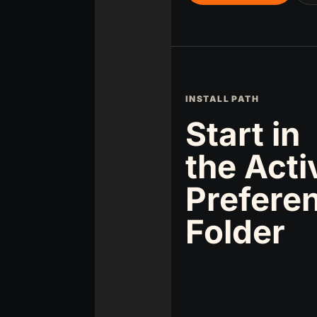
INSTALL PATH
Start in
the Acti
Prefere
Folder