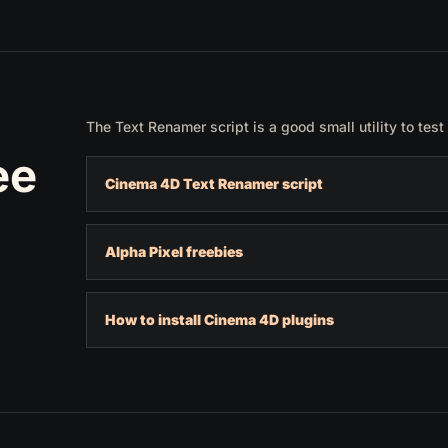
The Text Renamer script is a good small utility to test 
ee
Cinema 4D Text Renamer script
Alpha Pixel freebies
How to install Cinema 4D plugins