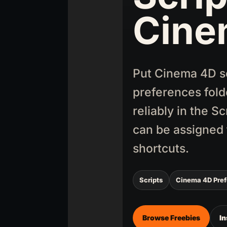
Cine
Put Cinema 4D scr
preferences fold
reliably in the S
can be assigned 
shortcuts.
Scripts
Cinema 4D Pre
Browse Freebies
In