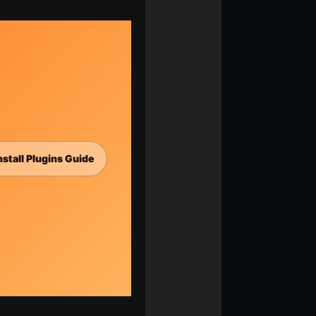
nstall Plugins Guide