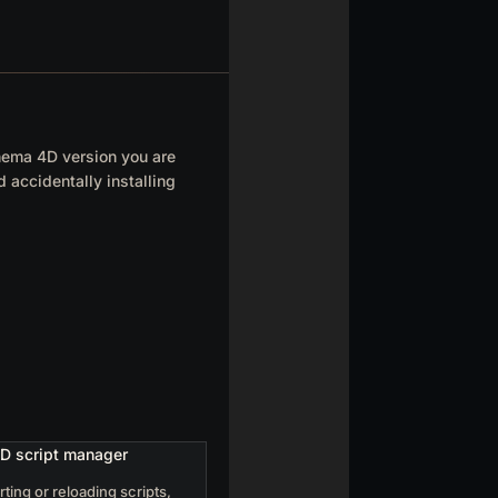
inema 4D version you are
 accidentally installing
rting or reloading scripts,