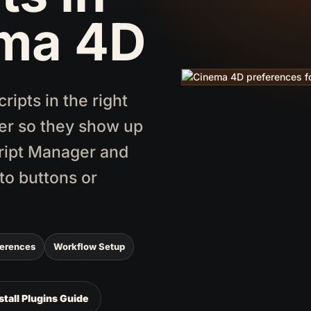
ma 4D
ipts in the right
er so they show up
cript Manager and
to buttons or
ferences
Workflow Setup
stall Plugins Guide