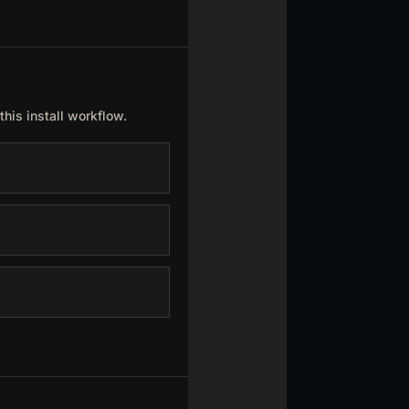
this install workflow.