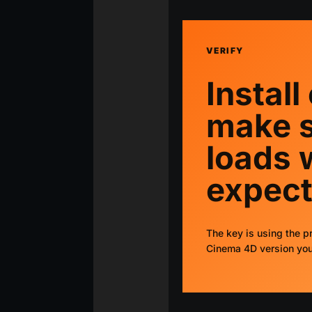
VERIFY
Install
make s
loads 
expect
The key is using the pr
Cinema 4D version you