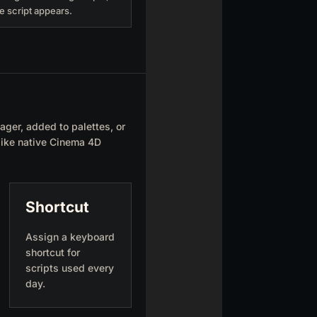
e script appears.
ager, added to palettes, or
 like native Cinema 4D
Shortcut
Assign a keyboard
shortcut for
scripts used every
day.