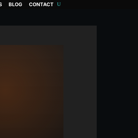
S
BLOG
CONTACT