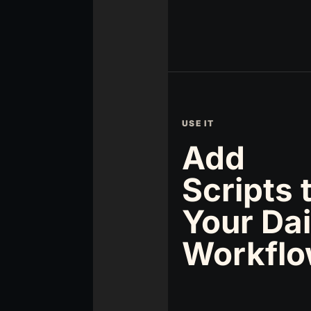
USE IT
Add
Scripts 
Your Dai
Workfl