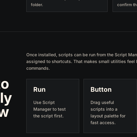
folder.
confirm th
Once installed, scripts can be run from the Script Man
assigned to shortcuts. That makes small utilities feel
commands.
to
Run
Button
ly
Use Script
Drag useful
ow
Manager to test
scripts into a
the script first.
layout palette for
fast access.