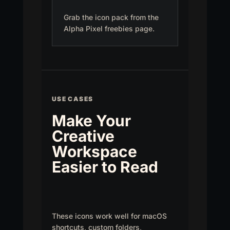
Grab the icon pack from the
Alpha Pixel freebies page.
USE CASES
Make Your
Creative
Workspace
Easier to Read
These icons work well for macOS
shortcuts, custom folders,