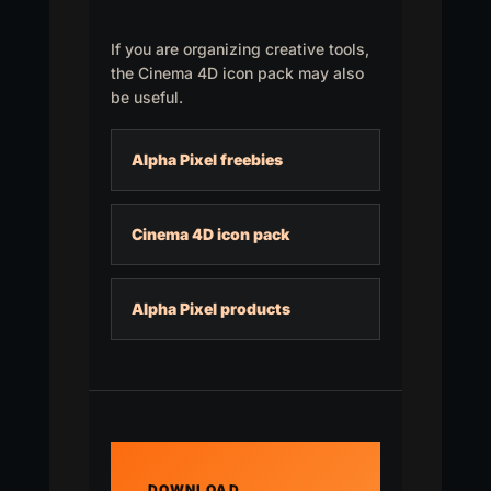
If you are organizing creative tools,
the Cinema 4D icon pack may also
be useful.
Alpha Pixel freebies
Cinema 4D icon pack
Alpha Pixel products
DOWNLOAD