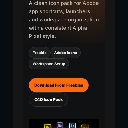
A clean icon pack for Adobe
app shortcuts, launchers,
and workspace organization
with a consistent Alpha
Pixel style.
Freebie
Adobe Icons
Workspace Setup
Download From Freebies
C4D Icon Pack