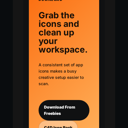
Grab the
icons and
clean up
your
workspace.
A consistent set of app
icons makes a busy
creative setup easier to
scan.
Download From
Freebies
C4D Icon Pack