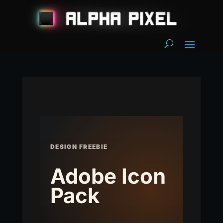
DESIGN FREEBIE
Adobe Icon
Pack