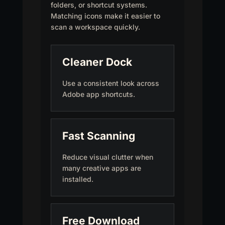
folders, or shortcut systems.
Matching icons make it easier to
scan a workspace quickly.
Cleaner Dock
Use a consistent look across
Adobe app shortcuts.
Fast Scanning
Reduce visual clutter when
many creative apps are
installed.
Free Download