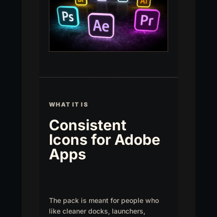
WHAT IT IS
Consistent
Icons for Adobe
Apps
The pack is meant for people who
like cleaner docks, launchers,