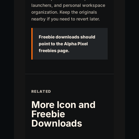
launchers, and personal workspace
organization. Keep the originals
nearby if you need to revert later.
Freebie downloads should
point to the Alpha Pixel
freebies page.
RELATED
More Icon and
Freebie
Downloads